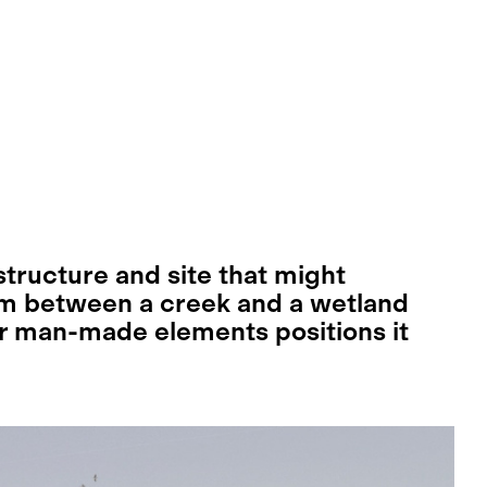
tructure and site that might
m between a creek and a wetland
er man-made elements positions it