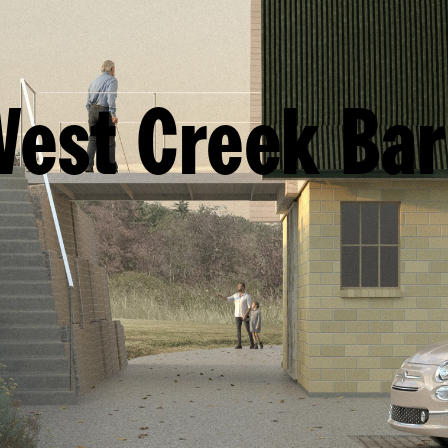
est Creek Ba