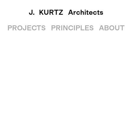
J. KURTZ
Architects
PROJECTS
PRINCIPLES
ABOUT