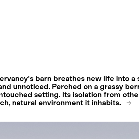
rvancy's barn breathes new life into a s
nd unnoticed. Perched on a grassy ber
ntouched setting. Its isolation from oth
ich, natural environment it inhabits.
→