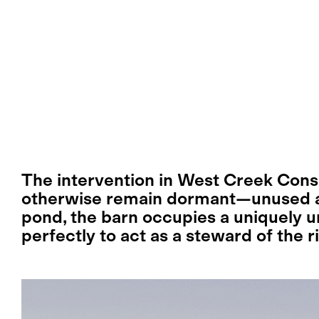
The intervention in West Creek Conse
otherwise remain dormant—unused a
pond, the barn occupies a uniquely u
perfectly to act as a steward of the r